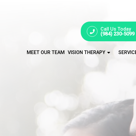
Call Us Today
(984) 230-5099
MEET OUR TEAM
VISION THERAPY
SERVIC