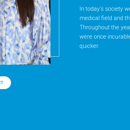
In today’s society w
medical field and t
Throughout the year
were once incurabl
quicker.
NT