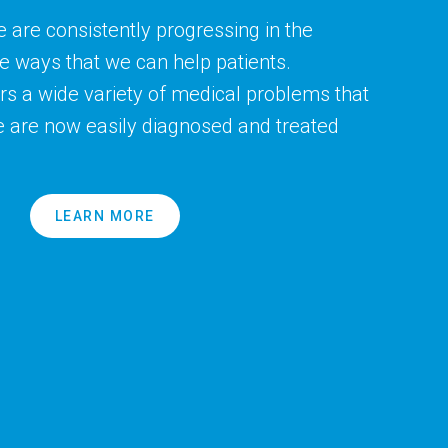
e are consistently progressing in the
he ways that we can help patients.
s a wide variety of medical problems that
e are now easily diagnosed and treated
LEARN MORE