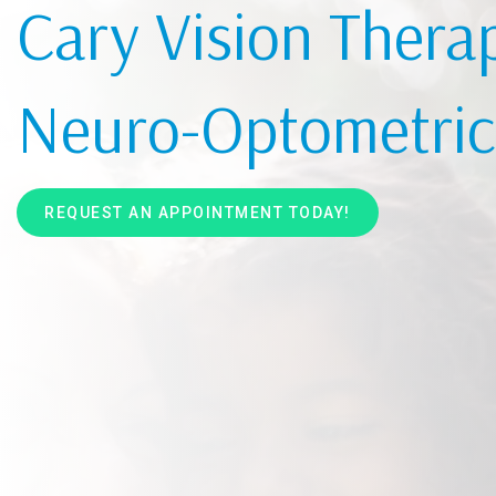
Cary Vision Thera
Neuro-Optometric 
REQUEST AN APPOINTMENT TODAY!