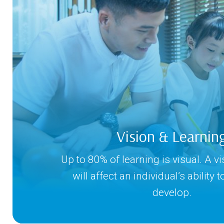
Vision & Learnin
Up to 80% of learning is visual. A v
will affect an individual’s ability 
develop.