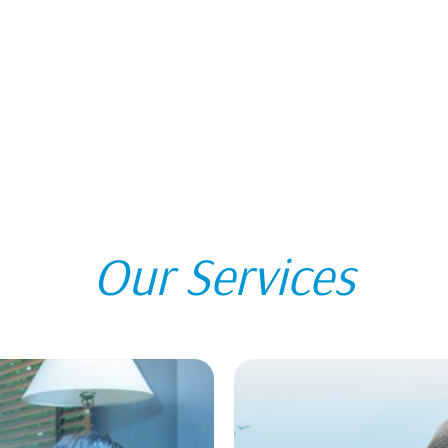
Our Services