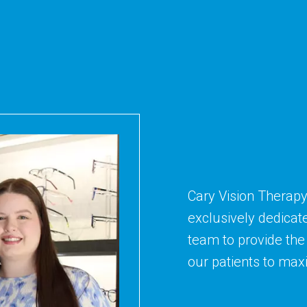
Cary Vision Therapy
exclusively dedicat
team to provide the 
our patients to maxim