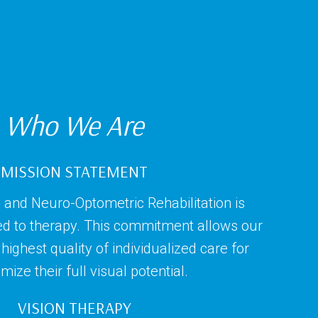
Who We Are
MISSION STATEMENT
 and Neuro-Optometric Rehabilitation is
ed to therapy. This commitment allows our
highest quality of individualized care for
ize their full visual potential.
VISION THERAPY