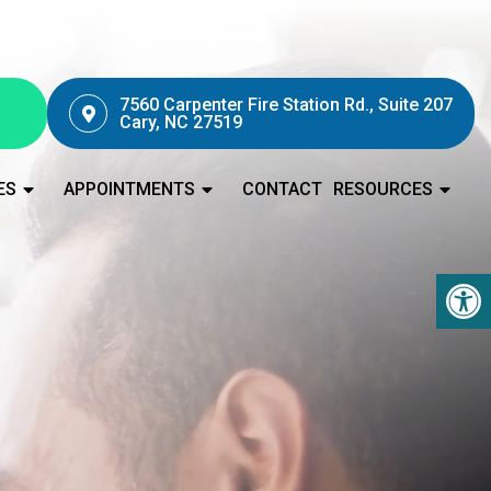
7560 Carpenter Fire Station Rd., Suite 207
Cary, NC 27519
ES
APPOINTMENTS
CONTACT
RESOURCES