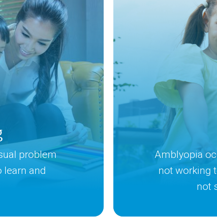
g
isual problem
Amblyopia occ
to learn and
not working 
not 