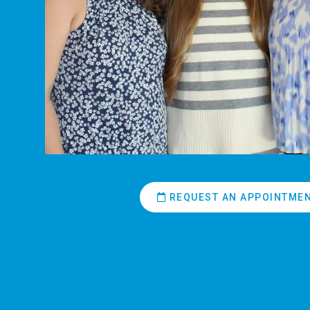
REQUEST AN APPOINTME