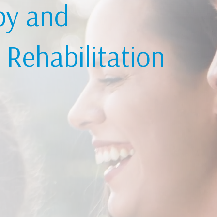
py and
Rehabilitation