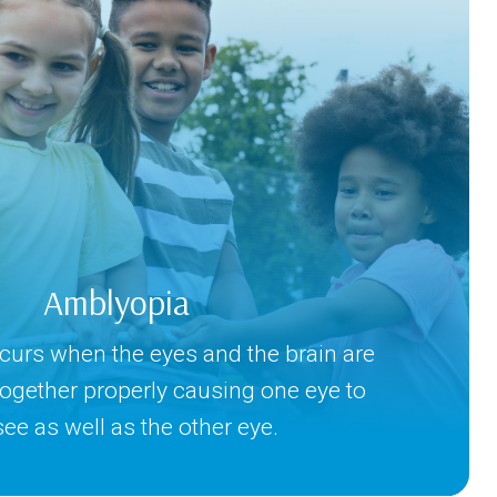
Amblyopia
urs when the eyes and the brain are
together properly causing one eye to
see as well as the other eye.